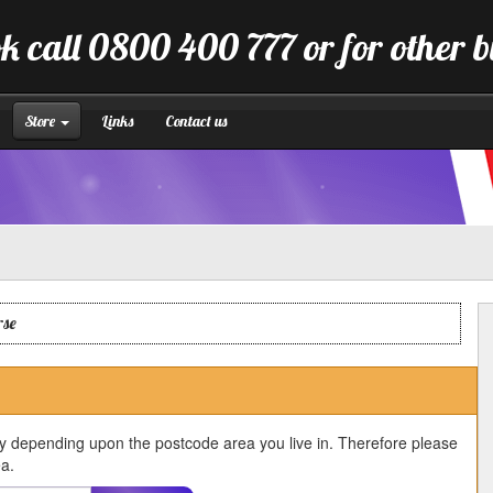
k call 0800 400 777 or for other 
Store
Links
Contact us
rse
ry depending upon the postcode area you live in. Therefore please
ea.