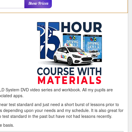
ostcode
Show Prices
e LD System DVD video series and workbook. All my pupils are
ociated apps.
ear test standard and just need a short burst of lessons prior to
ks depending upon your needs and my schedule. It is also great for
test standard in the past but have not had lessons recently.
e basis.