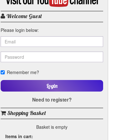
my
YouTube
channel
Welcome Guest
Please login below:
Remember me?
Login
Need to register?
Shopping Basket
Basket is empty
Items in cart: