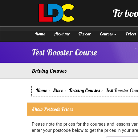
[Skip
to
To boo
Content]
LDC
Driving
[Skip
School
to
Boston
Navigation]
Home
About me
The car
Courses
Prices
Test Booster Course
Driving Courses
Home
Store
Driving Courses
Test Booster Cou
Show Postcode Prices
Please note the prices for the courses and lessons va
enter your postcode below to get the prices in your ar