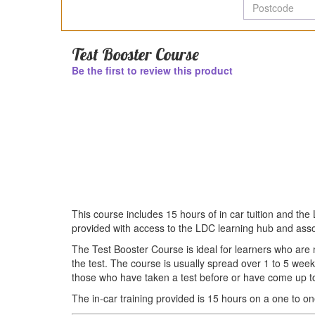
P
Test Booster Course
Be the first to review this product
This course includes 15 hours of in car tuition and th
provided with access to the LDC learning hub and ass
The Test Booster Course is ideal for learners who are n
the test. The course is usually spread over 1 to 5 wee
those who have taken a test before or have come up to 
The in-car training provided is 15 hours on a one to on