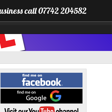
business call 07742 204582
Find
me
on
Facebook
Find
me
on
Google
Visit