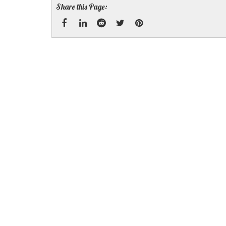
Share this Page:
Facebook
Linked
Reddit
Twitter
Pinterest
In