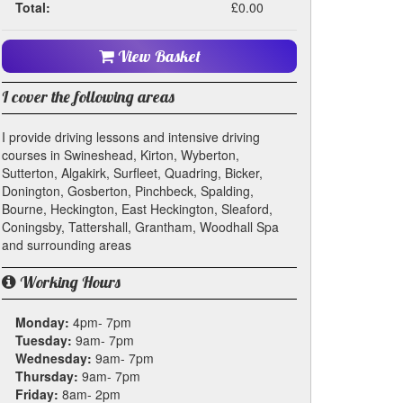
Total:
£0.00
View Basket
I cover the following areas
I provide driving lessons and intensive driving
courses in Swineshead, Kirton, Wyberton,
Sutterton, Algakirk, Surfleet, Quadring, Bicker,
Donington, Gosberton, Pinchbeck, Spalding,
Bourne, Heckington, East Heckington, Sleaford,
Coningsby, Tattershall, Grantham, Woodhall Spa
and surrounding areas
Working Hours
Monday:
4pm- 7pm
Tuesday:
9am- 7pm
Wednesday:
9am- 7pm
Thursday:
9am- 7pm
Friday:
8am- 2pm