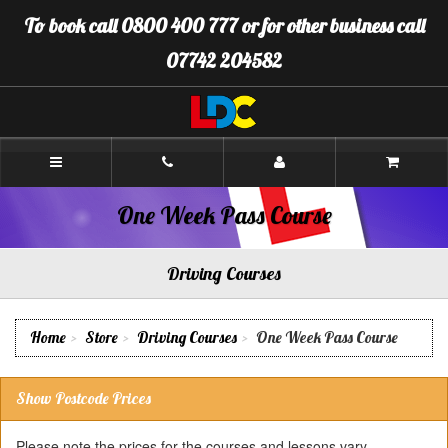
[Skip
To book call 0800 400 777 or for other business call
to
Content]
07742 204582
[Skip
to
Navigation]
LDC
Driving
School
Boston
One Week Pass Course
Driving Courses
Home
Store
Driving Courses
One Week Pass Course
Show Postcode Prices
Please note the prices for the courses and lessons vary