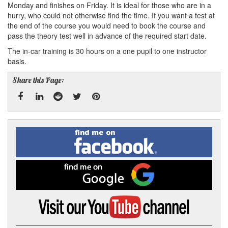
Monday and finishes on Friday. It is ideal for those who are in a
hurry, who could not otherwise find the time. If you want a test at
the end of the course you would need to book the course and
pass the theory test well in advance of the required start date.
The in-car training is 30 hours on a one pupil to one instructor
basis.
Share this Page:
Facebook
Linked
Reddit
Twitter
Pinterest
Find
me
In
on
Facebook
Find
me
on
Google
Visit
my
YouTube
channel