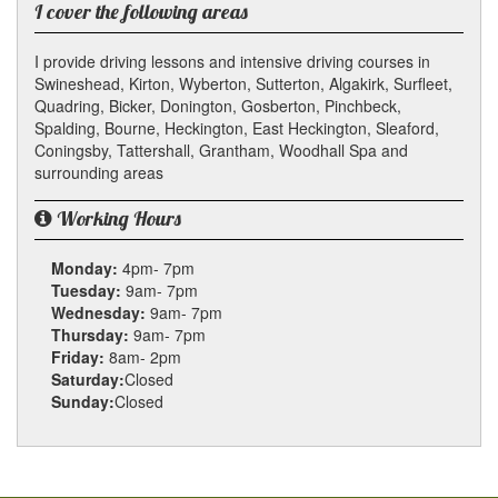
I cover the following areas
I provide driving lessons and intensive driving courses in
Swineshead, Kirton, Wyberton, Sutterton, Algakirk, Surfleet,
Quadring, Bicker, Donington, Gosberton, Pinchbeck,
Spalding, Bourne, Heckington, East Heckington, Sleaford,
Coningsby, Tattershall, Grantham, Woodhall Spa and
surrounding areas
Working Hours
Monday:
4pm- 7pm
Tuesday:
9am- 7pm
Wednesday:
9am- 7pm
Thursday:
9am- 7pm
Friday:
8am- 2pm
Saturday:
Closed
Sunday:
Closed