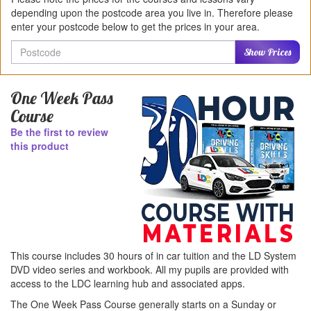
depending upon the postcode area you live in. Therefore please
enter your postcode below to get the prices in your area.
Postcode
Show Prices
One Week Pass
Course
Be the first to review
this product
This course includes 30 hours of in car tuition and the LD System
DVD video series and workbook. All my pupils are provided with
access to the LDC learning hub and associated apps.
The One Week Pass Course generally starts on a Sunday or